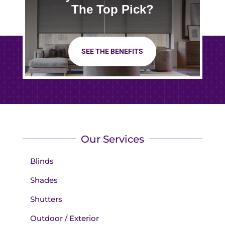
The Top Pick?
SEE THE BENEFITS
Our Services
Blinds
Shades
Shutters
Outdoor / Exterior