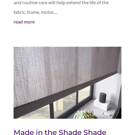
and routine care will help extend the life of the
fabric, frame, motor,...
read more
Made in the Shade Shade