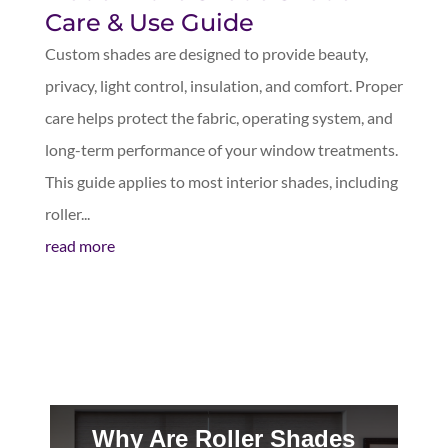
Care & Use Guide
Custom shades are designed to provide beauty,
privacy, light control, insulation, and comfort. Proper
care helps protect the fabric, operating system, and
long-term performance of your window treatments.
This guide applies to most interior shades, including
roller...
read more
Why Are Roller Shades