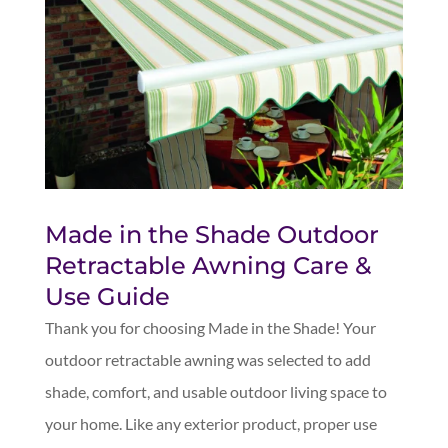
Made in the Shade Outdoor
Retractable Awning Care &
Use Guide
Thank you for choosing Made in the Shade! Your
outdoor retractable awning was selected to add
shade, comfort, and usable outdoor living space to
your home. Like any exterior product, proper use