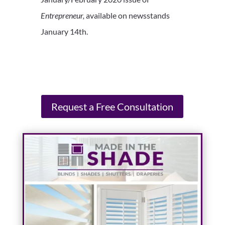
Entrepreneur,
available on newsstands
January 14th.
Request a Free Consultation