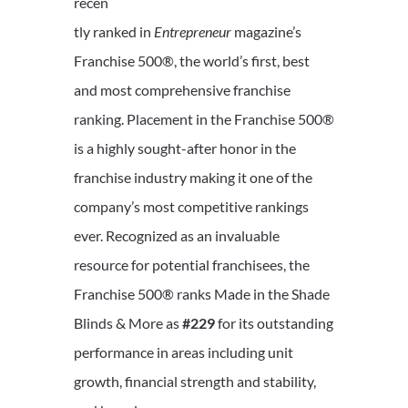
recen
tly ranked in
Entrepreneur
magazine’s
Franchise 500®, the world’s first, best
and most comprehensive franchise
ranking. Placement in the Franchise 500®
is a highly sought-after honor in the
franchise industry making it one of the
company’s most competitive rankings
ever. Recognized as an invaluable
resource for potential franchisees, the
Franchise 500® ranks Made in the Shade
Blinds & More as
#229
for its outstanding
performance in areas including unit
growth, financial strength and stability,