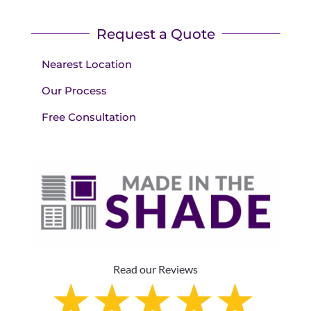
Request a Quote
Nearest Location
Our Process
Free Consultation
Read our Reviews