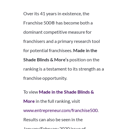
Over its 41 years in existence, the
Franchise 500® has become both a
dominant competitive measure for
franchisers and a primary research tool
for potential franchisees.
Made in the
Shade Blinds & More’s
position on the
ranking is a testament to its strength as a
franchise opportunity.
To view
Made in the Shade Blinds &
More
in the full ranking, visit
www.entrepreneur.com/franchise500
.
Results can also be seen in the
January/February 2020 issue of