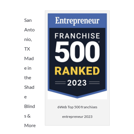
San
Anto
nio,
TX
Mad
e in
the
Shad
e
Blind
6Web Top 500 franchises
s &
entrepreneur 2023
More