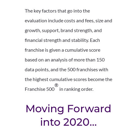
The key factors that go into the
evaluation include costs and fees, size and
growth, support, brand strength, and
financial strength and stability. Each
franchise is given a cumulative score
based on an analysis of more than 150
data points, and the 500 franchises with
the highest cumulative scores become the
®
Franchise 500
in ranking order.
Moving Forward
into 2020…