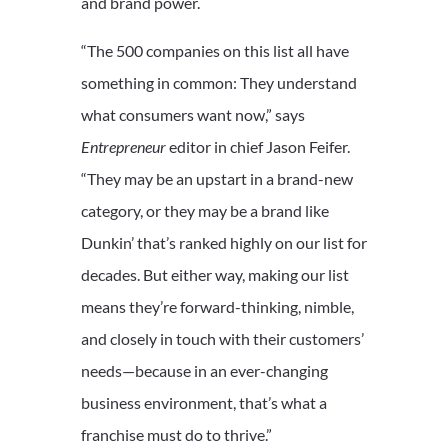
and brand power.
“The 500 companies on this list all have
something in common: They understand
what consumers want now,” says
Entrepreneur
editor in chief Jason Feifer.
“They may be an upstart in a brand-new
category, or they may be a brand like
Dunkin’ that’s ranked highly on our list for
decades. But either way, making our list
means they’re forward-thinking, nimble,
and closely in touch with their customers’
needs—because in an ever-changing
business environment, that’s what a
franchise must do to thrive.”