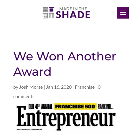
We Won Another
Award
by
Josh Morse
|
Jan 16, 2020
|
Franchise
|
0
comments