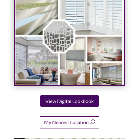
View Digital Lookbook
My Nearest Location