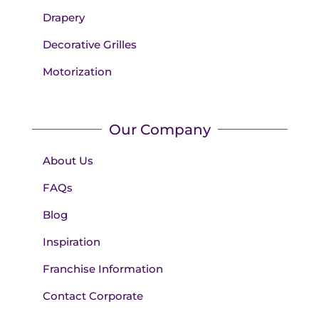
Drapery
Decorative Grilles
Motorization
Our Company
About Us
FAQs
Blog
Inspiration
Franchise Information
Contact Corporate