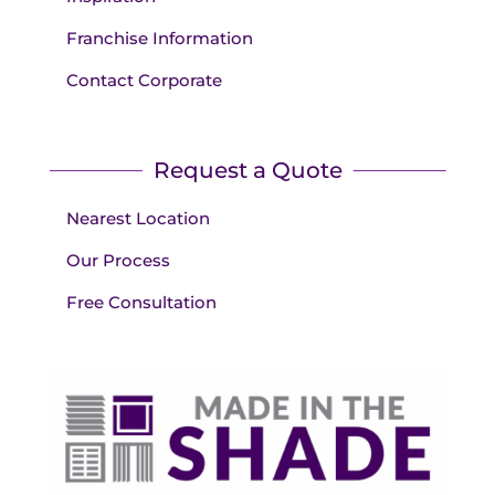
Franchise Information
Contact Corporate
Request a Quote
Nearest Location
Our Process
Free Consultation