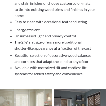
and stain finishes or choose custom color-match
to tie into existing wood trims and finishes in your
home
Easy to clean with occasional feather dusting
Energy efficient
Unsurpassed light and privacy control
The 2 ½” slat size offers a more traditional,
shutter-like appearance at a fraction of the cost
Beautiful selection of decorative wood valances
and cornices that adapt the blind to any décor
Available with motorized tilt and cordless lift
systems for added safety and convenience