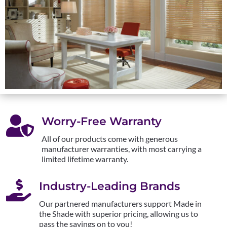

Worry-Free Warranty
All of our products come with generous
manufacturer warranties, with most carrying a
limited lifetime warranty.

Industry-Leading Brands
Our partnered manufacturers support Made in
the Shade with superior pricing, allowing us to
pass the savings on to you!