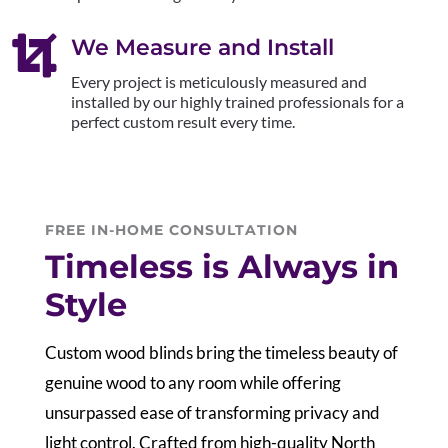

We Measure and Install
Every project is meticulously measured and
installed by our highly trained professionals for a
perfect custom result every time.
FREE IN-HOME CONSULTATION
Timeless is Always in
Style
Custom wood blinds bring the timeless beauty of
genuine wood to any room while offering
unsurpassed ease of transforming privacy and
light control. Crafted from high-quality North