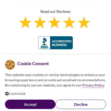
Read our Reviews
Franchise Information
Cookie Consent
This website uses cookies or similar technologies to enhance your
browsing experience and provide personalised recommendations.
By continuing to use our website, you agree to our
Privacy Policy
Copyright © 2026 Made in the Shade Blinds and
CUSTOMIZE
More (MITS). All Rights Reserved.
Privacy Policy
|
Accept
Decline
Terms of Use
|
Accessibility