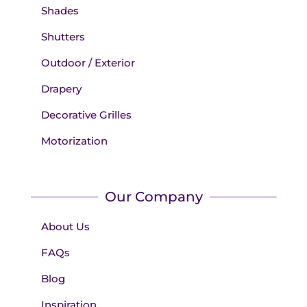
Shades
Shutters
Outdoor / Exterior
Drapery
Decorative Grilles
Motorization
Our Company
About Us
FAQs
Blog
Inspiration