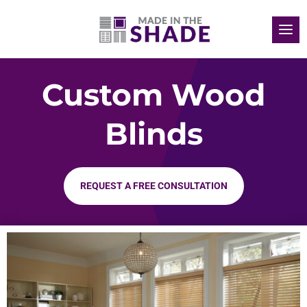
Custom Wood
Blinds
REQUEST A FREE CONSULTATION