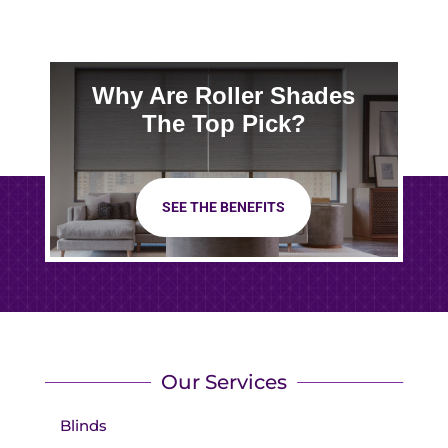
Why Are Roller Shades
The Top Pick?
SEE THE BENEFITS
Our Services
Blinds