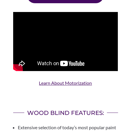
Learn About Motorization
WOOD BLIND FEATURES:
Extensive selection of today’s most popular paint