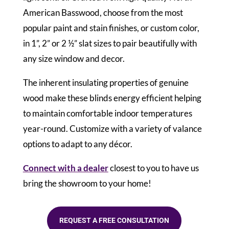
American Basswood, choose from the most
popular paint and stain finishes, or custom color,
in 1”, 2” or 2 ½” slat sizes to pair beautifully with
any size window and decor.
The inherent insulating properties of genuine
wood make these blinds energy efficient helping
to maintain comfortable indoor temperatures
year-round. Customize with a variety of valance
options to adapt to any décor.
Connect with a dealer
closest to you to have us
bring the showroom to your home!
REQUEST A FREE CONSULTATION