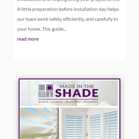
A little preparation before installation day helps
our team work safely, efficiently, and carefully in
your home. This guide...
read more