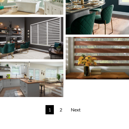
1
2
Next