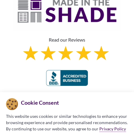
Read our Reviews
Franchise Information
Cookie Consent
This website uses cookies or similar technologies to enhance your
browsing experience and provide personalised recommendations.
By continuing to use our website, you agree to our
Privacy Policy