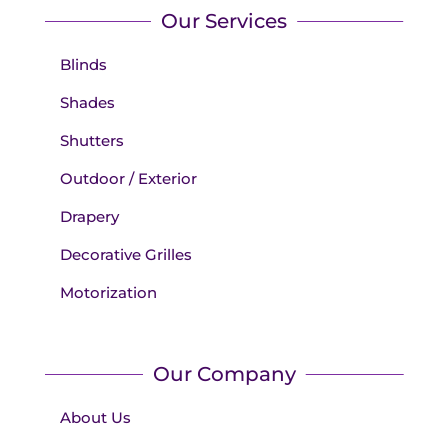
Our Services
Blinds
Shades
Shutters
Outdoor / Exterior
Drapery
Decorative Grilles
Motorization
Our Company
About Us