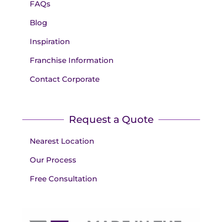
FAQs
Blog
Inspiration
Franchise Information
Contact Corporate
Request a Quote
Nearest Location
Our Process
Free Consultation