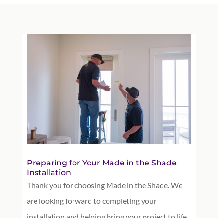
Preparing for Your Made in the Shade
Installation
Thank you for choosing Made in the Shade. We
are looking forward to completing your
installation and helping bring your project to life.