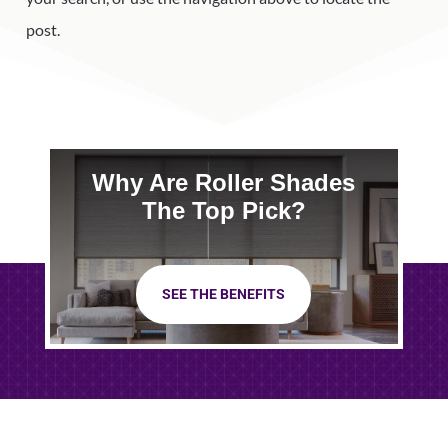
post.
Why Are Roller Shades
The Top Pick?
SEE THE BENEFITS