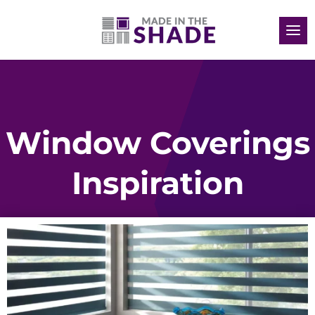
Window Coverings
Inspiration