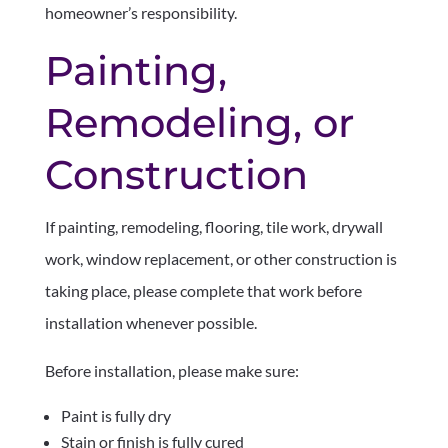
homeowner’s responsibility.
Painting,
Remodeling, or
Construction
If painting, remodeling, flooring, tile work, drywall
work, window replacement, or other construction is
taking place, please complete that work before
installation whenever possible.
Before installation, please make sure:
Paint is fully dry
Stain or finish is fully cured