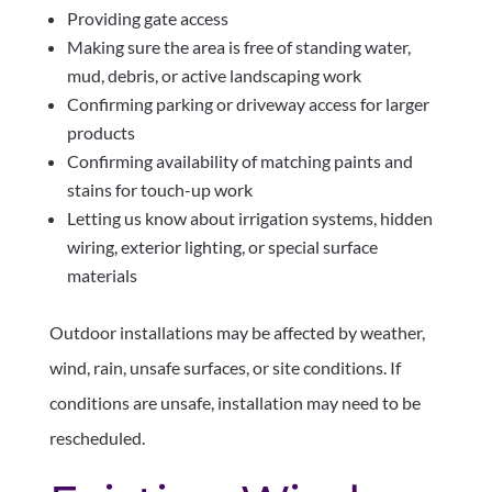
Providing gate access
Making sure the area is free of standing water,
mud, debris, or active landscaping work
Confirming parking or driveway access for larger
products
Confirming availability of matching paints and
stains for touch-up work
Letting us know about irrigation systems, hidden
wiring, exterior lighting, or special surface
materials
Outdoor installations may be affected by weather,
wind, rain, unsafe surfaces, or site conditions. If
conditions are unsafe, installation may need to be
rescheduled.