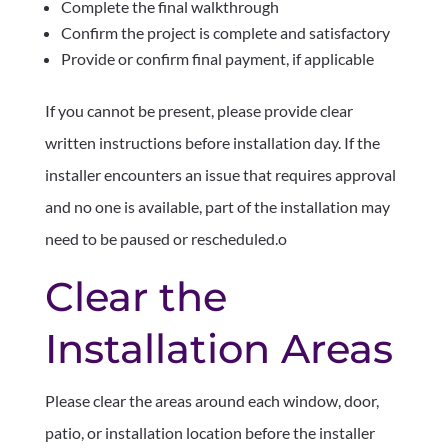
Complete the final walkthrough
Confirm the project is complete and satisfactory
Provide or confirm final payment, if applicable
If you cannot be present, please provide clear
written instructions before installation day. If the
installer encounters an issue that requires approval
and no one is available, part of the installation may
need to be paused or rescheduled.o
Clear the
Installation Areas
Please clear the areas around each window, door,
patio, or installation location before the installer