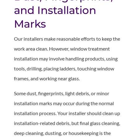
and Installation
Marks
Our installers make reasonable efforts to keep the
work area clean. However, window treatment
installation may involve handling products, using
tools, drilling, placing ladders, touching window
frames, and working near glass.
Some dust, fingerprints, light debris, or minor
installation marks may occur during the normal
installation process. Your installer should clean up
installation-related debris, but final glass cleaning,
deep cleaning, dusting, or housekeeping is the