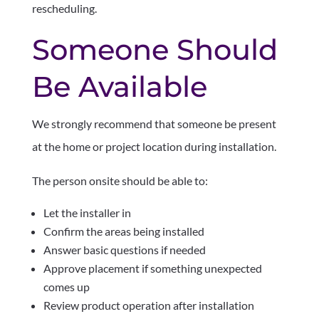
rescheduling.
Someone Should
Be Available
We strongly recommend that someone be present
at the home or project location during installation.
The person onsite should be able to:
Let the installer in
Confirm the areas being installed
Answer basic questions if needed
Approve placement if something unexpected
comes up
Review product operation after installation