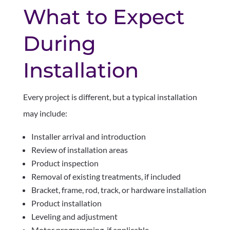
What to Expect
During
Installation
Every project is different, but a typical installation
may include:
Installer arrival and introduction
Review of installation areas
Product inspection
Removal of existing treatments, if included
Bracket, frame, rod, track, or hardware installation
Product installation
Leveling and adjustment
Motor programming, if applicable