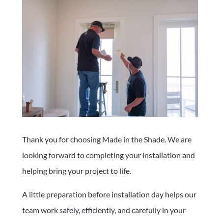
Thank you for choosing Made in the Shade. We are
looking forward to completing your installation and
helping bring your project to life.
A little preparation before installation day helps our
team work safely, efficiently, and carefully in your