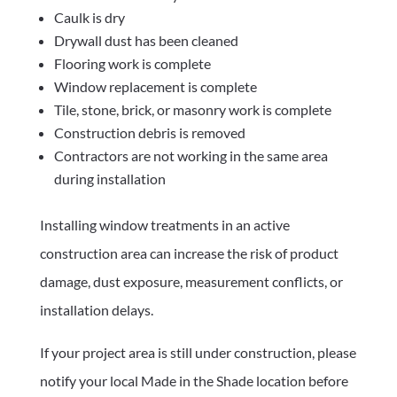
Caulk is dry
Drywall dust has been cleaned
Flooring work is complete
Window replacement is complete
Tile, stone, brick, or masonry work is complete
Construction debris is removed
Contractors are not working in the same area
during installation
Installing window treatments in an active
construction area can increase the risk of product
damage, dust exposure, measurement conflicts, or
installation delays.
If your project area is still under construction, please
notify your local Made in the Shade location before