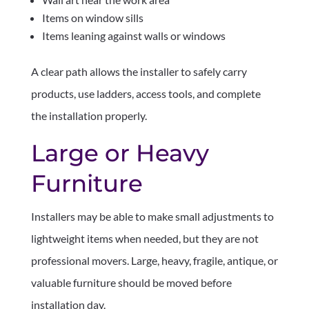
Items on window sills
Items leaning against walls or windows
A clear path allows the installer to safely carry
products, use ladders, access tools, and complete
the installation properly.
Large or Heavy
Furniture
Installers may be able to make small adjustments to
lightweight items when needed, but they are not
professional movers. Large, heavy, fragile, antique, or
valuable furniture should be moved before
installation day.