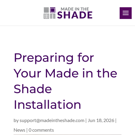
Preparing for
Your Made in the
Shade
Installation
by
support@madeintheshade.com
|
Jun 18, 2026
|
News
|
0 comments