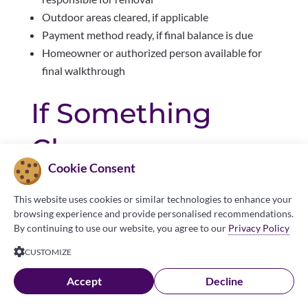
Outdoor areas cleared, if applicable
Payment method ready, if final balance is due
Homeowner or authorized person available for
final walkthrough
If Something
Changes
Cookie Consent
Please contact your local Made in the Shade
This website uses cookies or similar technologies to enhance your
location as soon as possible if:
browsing experience and provide personalised recommendations.
By continuing to use our website, you agree to our
Privacy Policy
You need to reschedule
CUSTOMIZE
You will not be home
Access instructions change
Accept
Decline
Your gate code changes