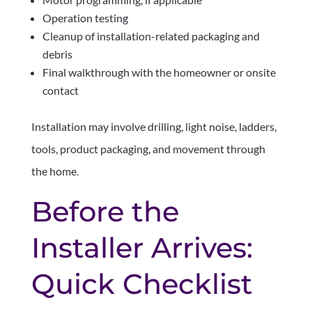
Operation testing
Cleanup of installation-related packaging and
debris
Final walkthrough with the homeowner or onsite
contact
Installation may involve drilling, light noise, ladders,
tools, product packaging, and movement through
the home.
Before the
Installer Arrives:
Quick Checklist