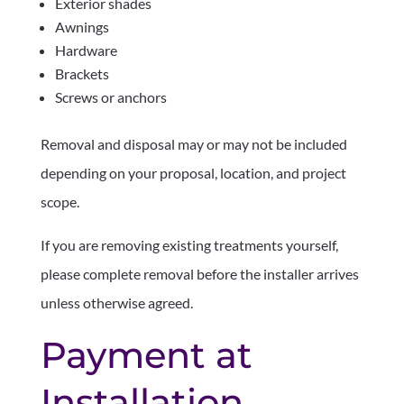
Exterior shades
Awnings
Hardware
Brackets
Screws or anchors
Removal and disposal may or may not be included
depending on your proposal, location, and project
scope.
If you are removing existing treatments yourself,
please complete removal before the installer arrives
unless otherwise agreed.
Payment at
Installation