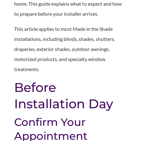
home. This guide explains what to expect and how
to prepare before your installer arrives.
This article applies to most Made in the Shade
installations, including blinds, shades, shutters,
draperies, exterior shades, outdoor awnings,
motorized products, and specialty window
treatments.
Before
Installation Day
Confirm Your
Appointment