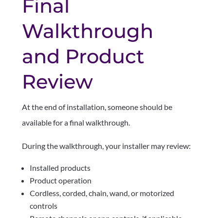
Final
Walkthrough
and Product
Review
At the end of installation, someone should be
available for a final walkthrough.
During the walkthrough, your installer may review:
Installed products
Product operation
Cordless, corded, chain, wand, or motorized
controls