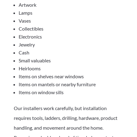
Artwork
Lamps
Vases
Collectibles
Electronics
Jewelry
Cash
Small valuables
Heirlooms
Items on shelves near windows
Items on mantels or nearby furniture
Items on window sills
Our installers work carefully, but installation
requires tools, ladders, drilling, hardware, product
handling, and movement around the home.