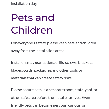
installation day.
Pets and
Children
For everyone’s safety, please keep pets and children
away from the installation areas.
Installers may use ladders, drills, screws, brackets,
blades, cords, packaging, and other tools or
materials that can create safety risks.
Please secure pets in a separate room, crate, yard, or
other safe area before the installer arrives. Even
friendly pets can become nervous, curious, or