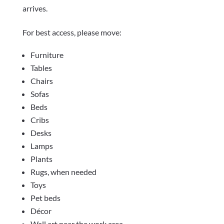
arrives.
For best access, please move:
Furniture
Tables
Chairs
Sofas
Beds
Cribs
Desks
Lamps
Plants
Rugs, when needed
Toys
Pet beds
Décor
Wall art near the work area