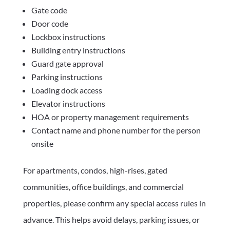
Gate code
Door code
Lockbox instructions
Building entry instructions
Guard gate approval
Parking instructions
Loading dock access
Elevator instructions
HOA or property management requirements
Contact name and phone number for the person
onsite
For apartments, condos, high-rises, gated
communities, office buildings, and commercial
properties, please confirm any special access rules in
advance. This helps avoid delays, parking issues, or