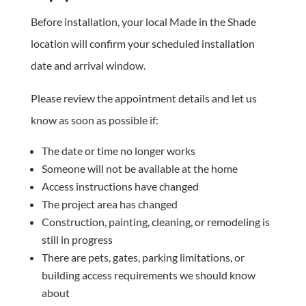
Before installation, your local Made in the Shade
location will confirm your scheduled installation
date and arrival window.
Please review the appointment details and let us
know as soon as possible if:
The date or time no longer works
Someone will not be available at the home
Access instructions have changed
The project area has changed
Construction, painting, cleaning, or remodeling is
still in progress
There are pets, gates, parking limitations, or
building access requirements we should know
about