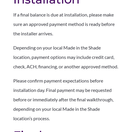
If a final balance is due at installation, please make
sure an approved payment method is ready before
the installer arrives.
Depending on your local Made in the Shade
location, payment options may include credit card,
check, ACH, financing, or another approved method.
Please confirm payment expectations before
installation day. Final payment may be requested
before or immediately after the final walkthrough,
depending on your local Made in the Shade
location’s process.