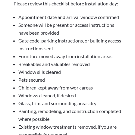
Please review this checklist before installation day:
Appointment date and arrival window confirmed
Someone will be present or access instructions
have been provided
Gate code, parking instructions, or building access
instructions sent
Furniture moved away from installation areas
Breakables and valuables removed
Window sills cleared
Pets secured
Children kept away from work areas
Windows cleaned, if desired
Glass, trim, and surrounding areas dry
Painting, remodeling, and construction completed
where possible
Existing window treatments removed, if you are
responsible for removal