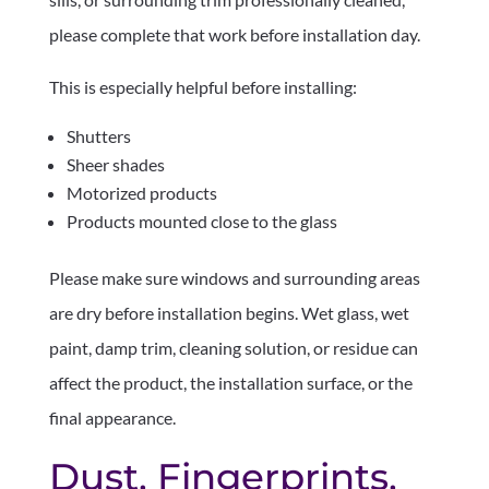
please complete that work before installation day.
This is especially helpful before installing:
Shutters
Sheer shades
Motorized products
Products mounted close to the glass
Please make sure windows and surrounding areas
are dry before installation begins. Wet glass, wet
paint, damp trim, cleaning solution, or residue can
affect the product, the installation surface, or the
final appearance.
Dust, Fingerprints,