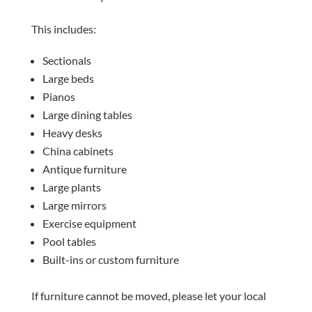
This includes:
Sectionals
Large beds
Pianos
Large dining tables
Heavy desks
China cabinets
Antique furniture
Large plants
Large mirrors
Exercise equipment
Pool tables
Built-ins or custom furniture
If furniture cannot be moved, please let your local