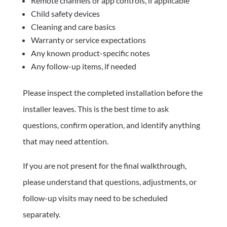
Remote channels or app controls, if applicable
Child safety devices
Cleaning and care basics
Warranty or service expectations
Any known product-specific notes
Any follow-up items, if needed
Please inspect the completed installation before the
installer leaves. This is the best time to ask
questions, confirm operation, and identify anything
that may need attention.
If you are not present for the final walkthrough,
please understand that questions, adjustments, or
follow-up visits may need to be scheduled
separately.