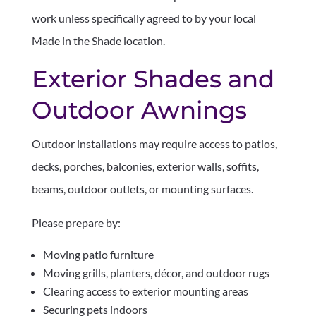
work unless specifically agreed to by your local
Made in the Shade location.
Exterior Shades and
Outdoor Awnings
Outdoor installations may require access to patios,
decks, porches, balconies, exterior walls, soffits,
beams, outdoor outlets, or mounting surfaces.
Please prepare by:
Moving patio furniture
Moving grills, planters, décor, and outdoor rugs
Clearing access to exterior mounting areas
Securing pets indoors