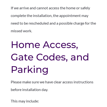
If we arrive and cannot access the home or safely
complete the installation, the appointment may
need to be rescheduled and a possible charge for the
missed work.
Home Access,
Gate Codes, and
Parking
Please make sure we have clear access instructions
before installation day.
This may include: