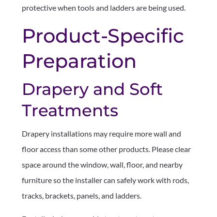
protective when tools and ladders are being used.
Product-Specific
Preparation
Drapery and Soft
Treatments
Drapery installations may require more wall and
floor access than some other products. Please clear
space around the window, wall, floor, and nearby
furniture so the installer can safely work with rods,
tracks, brackets, panels, and ladders.