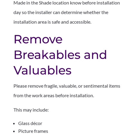
Made in the Shade location know before installation
day so the installer can determine whether the
installation area is safe and accessible.
Remove
Breakables and
Valuables
Please remove fragile, valuable, or sentimental items
from the work areas before installation.
This may include:
Glass décor
Picture frames