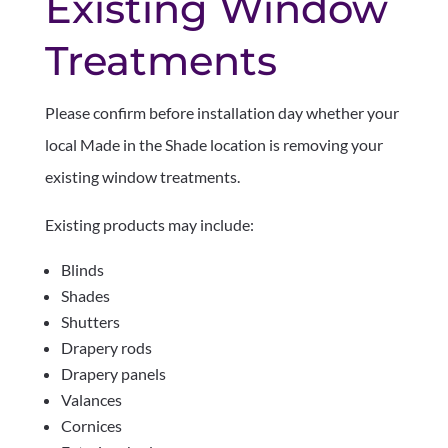
Existing Window
Treatments
Please confirm before installation day whether your
local Made in the Shade location is removing your
existing window treatments.
Existing products may include:
Blinds
Shades
Shutters
Drapery rods
Drapery panels
Valances
Cornices