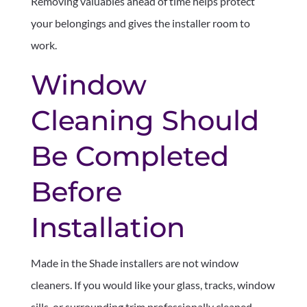
Removing valuables ahead of time helps protect
your belongings and gives the installer room to
work.
Window
Cleaning Should
Be Completed
Before
Installation
Made in the Shade installers are not window
cleaners. If you would like your glass, tracks, window
sills, or surrounding trim professionally cleaned,