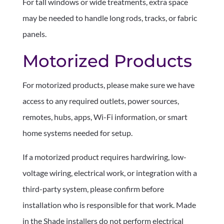
For tall windows or wide treatments, extra space
may be needed to handle long rods, tracks, or fabric
panels.
Motorized Products
For motorized products, please make sure we have
access to any required outlets, power sources,
remotes, hubs, apps, Wi-Fi information, or smart
home systems needed for setup.
If a motorized product requires hardwiring, low-
voltage wiring, electrical work, or integration with a
third-party system, please confirm before
installation who is responsible for that work. Made
in the Shade installers do not perform electrical