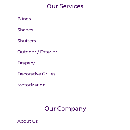
Our Services
Blinds
Shades
Shutters
Outdoor / Exterior
Drapery
Decorative Grilles
Motorization
Our Company
About Us