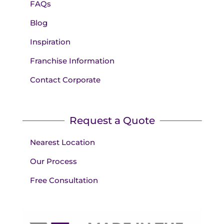
FAQs
Blog
Inspiration
Franchise Information
Contact Corporate
Request a Quote
Nearest Location
Our Process
Free Consultation