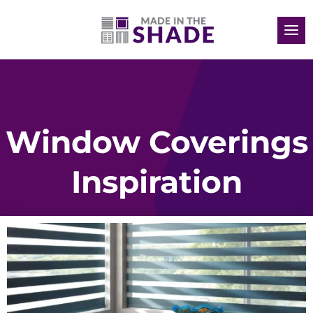
Window Coverings
Inspiration