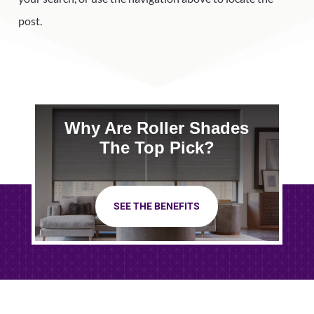
post.
Why Are Roller Shades
The Top Pick?
SEE THE BENEFITS