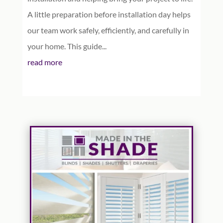
A little preparation before installation day helps
our team work safely, efficiently, and carefully in
your home. This guide...
read more