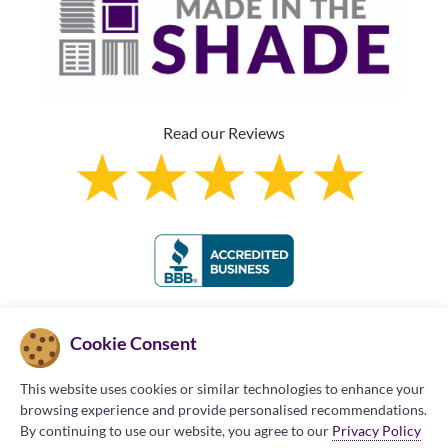
Read our Reviews
Franchise Information
Cookie Consent
This website uses cookies or similar technologies to enhance your
browsing experience and provide personalised recommendations.
By continuing to use our website, you agree to our
Privacy Policy