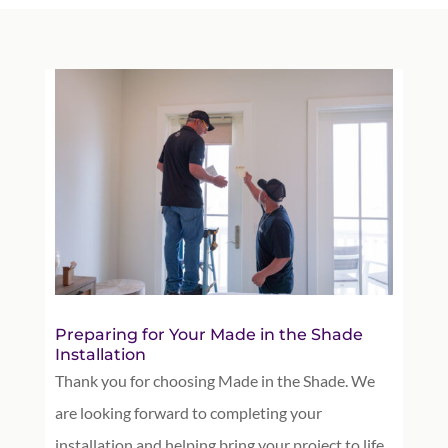
Preparing for Your Made in the Shade
Installation
Thank you for choosing Made in the Shade. We
are looking forward to completing your
installation and helping bring your project to life.