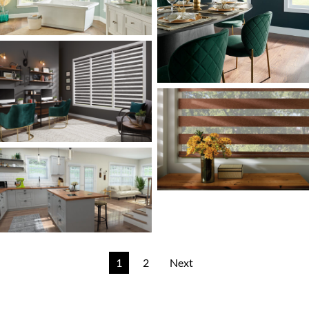
1
2
Next