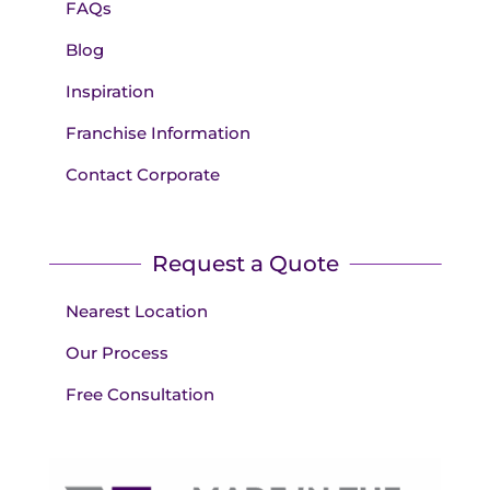
FAQs
Blog
Inspiration
Franchise Information
Contact Corporate
Request a Quote
Nearest Location
Our Process
Free Consultation