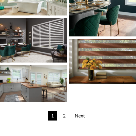
1
2
Next