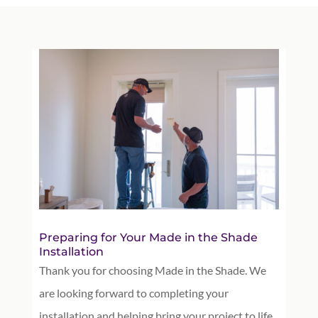
Preparing for Your Made in the Shade
Installation
Thank you for choosing Made in the Shade. We
are looking forward to completing your
installation and helping bring your project to life.