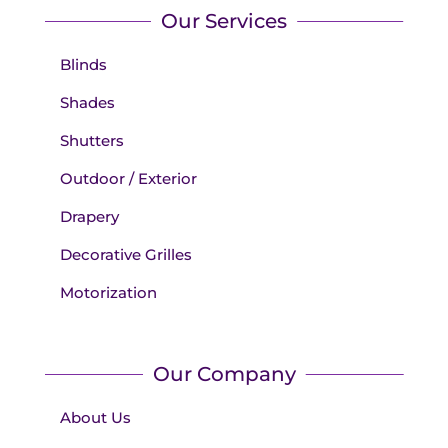
Our Services
Blinds
Shades
Shutters
Outdoor / Exterior
Drapery
Decorative Grilles
Motorization
Our Company
About Us