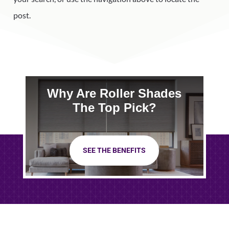
post.
Why Are Roller Shades
The Top Pick?
SEE THE BENEFITS