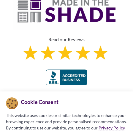
Read our Reviews
Franchise Information
Cookie Consent
This website uses cookies or similar technologies to enhance your
browsing experience and provide personalised recommendations.
By continuing to use our website, you agree to our
Privacy Policy