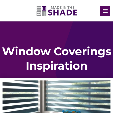
Window Coverings
Inspiration