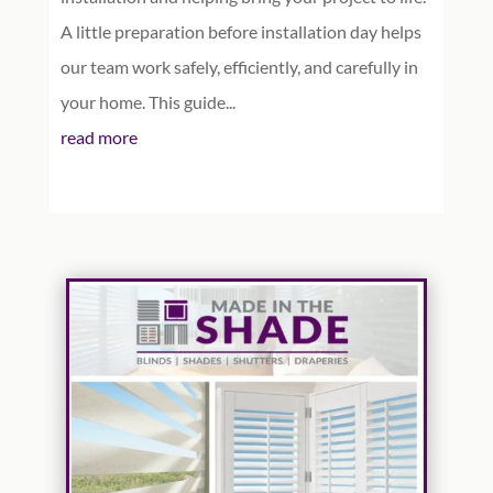
A little preparation before installation day helps
our team work safely, efficiently, and carefully in
your home. This guide...
read more