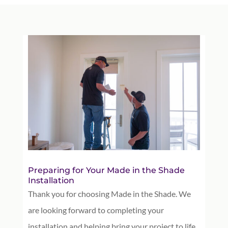
Preparing for Your Made in the Shade
Installation
Thank you for choosing Made in the Shade. We
are looking forward to completing your
installation and helping bring your project to life.