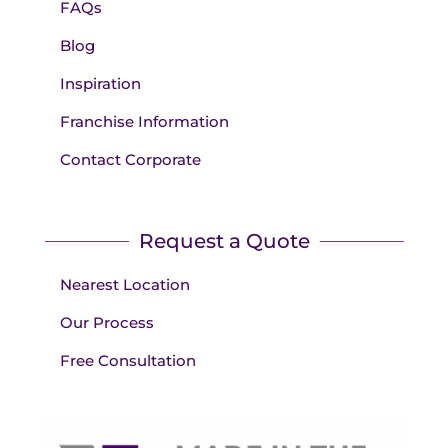
FAQs
Blog
Inspiration
Franchise Information
Contact Corporate
Request a Quote
Nearest Location
Our Process
Free Consultation