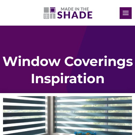
Window Coverings
Inspiration