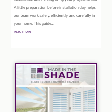
A little preparation before installation day helps
our team work safely, efficiently, and carefully in
your home. This guide...
read more