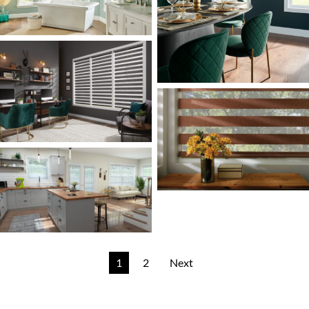
1
2
Next