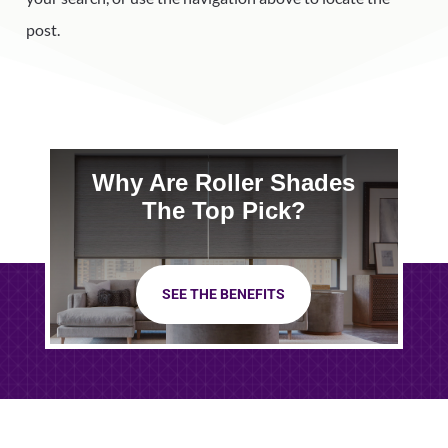
post.
Why Are Roller Shades
The Top Pick?
SEE THE BENEFITS