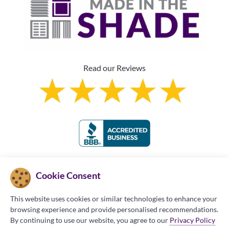
Read our Reviews
Franchise Information
Cookie Consent
This website uses cookies or similar technologies to enhance your
browsing experience and provide personalised recommendations.
By continuing to use our website, you agree to our
Privacy Policy