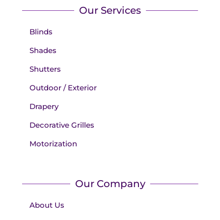
Our Services
Blinds
Shades
Shutters
Outdoor / Exterior
Drapery
Decorative Grilles
Motorization
Our Company
About Us