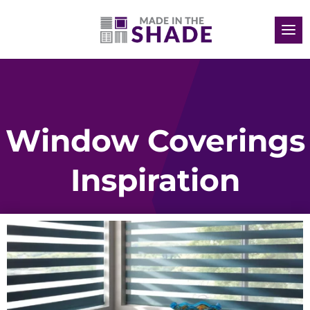
Window Coverings
Inspiration