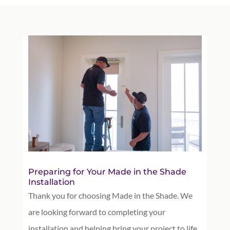
Preparing for Your Made in the Shade
Installation
Thank you for choosing Made in the Shade. We
are looking forward to completing your
installation and helping bring your project to life.