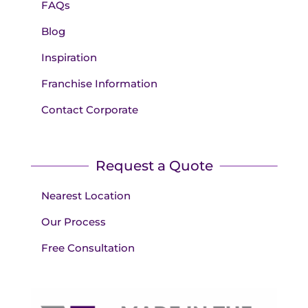
FAQs
Blog
Inspiration
Franchise Information
Contact Corporate
Request a Quote
Nearest Location
Our Process
Free Consultation