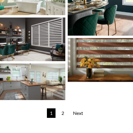
1
2
Next