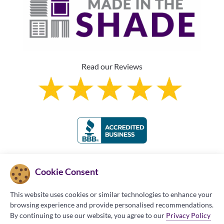
Read our Reviews
Franchise Information
Cookie Consent
This website uses cookies or similar technologies to enhance your
browsing experience and provide personalised recommendations.
By continuing to use our website, you agree to our
Privacy Policy