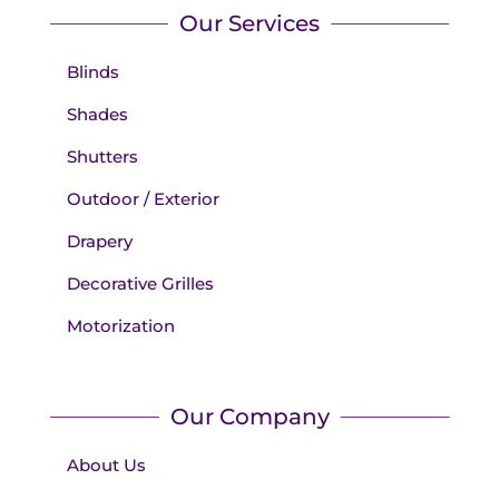
Our Services
Blinds
Shades
Shutters
Outdoor / Exterior
Drapery
Decorative Grilles
Motorization
Our Company
About Us