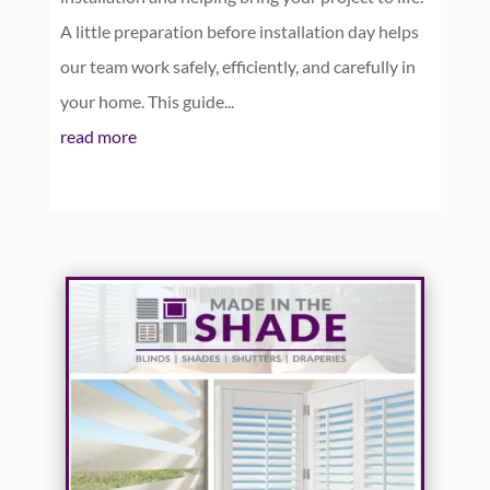
A little preparation before installation day helps
our team work safely, efficiently, and carefully in
your home. This guide...
read more