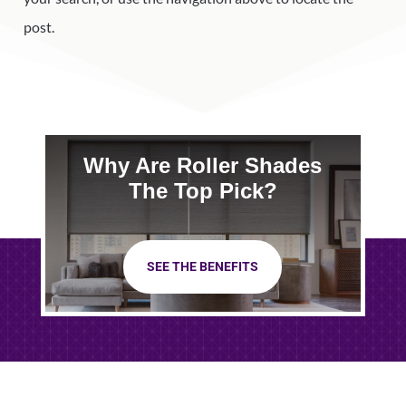
post.
Why Are Roller Shades
The Top Pick?
SEE THE BENEFITS