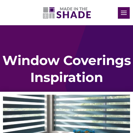
Window Coverings
Inspiration