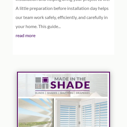
A little preparation before installation day helps
our team work safely, efficiently, and carefully in
your home. This guide...
read more