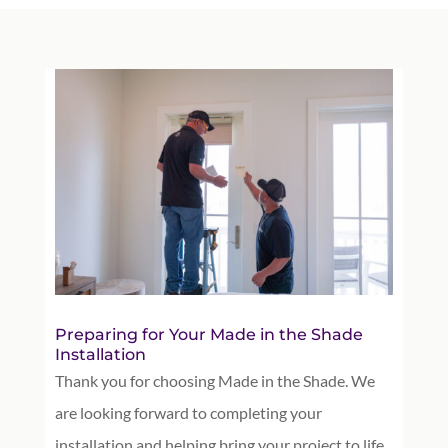
Preparing for Your Made in the Shade
Installation
Thank you for choosing Made in the Shade. We
are looking forward to completing your
installation and helping bring your project to life.