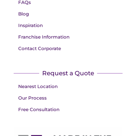
FAQs
Blog
Inspiration
Franchise Information
Contact Corporate
Request a Quote
Nearest Location
Our Process
Free Consultation