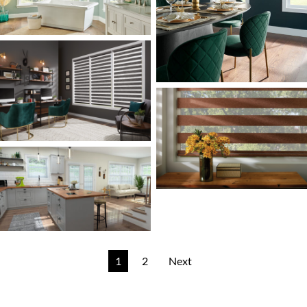
1
2
Next