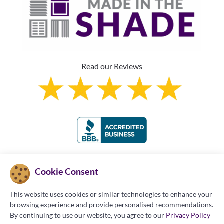
Read our Reviews
Franchise Information
Cookie Consent
This website uses cookies or similar technologies to enhance your
browsing experience and provide personalised recommendations.
By continuing to use our website, you agree to our
Privacy Policy