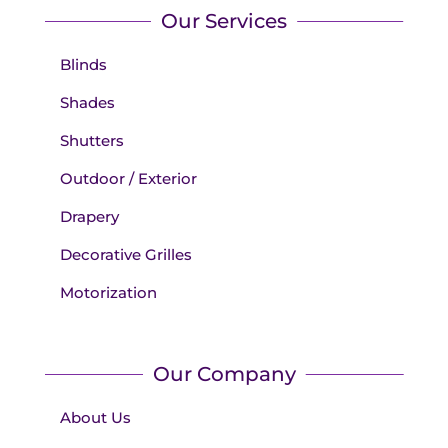
Our Services
Blinds
Shades
Shutters
Outdoor / Exterior
Drapery
Decorative Grilles
Motorization
Our Company
About Us