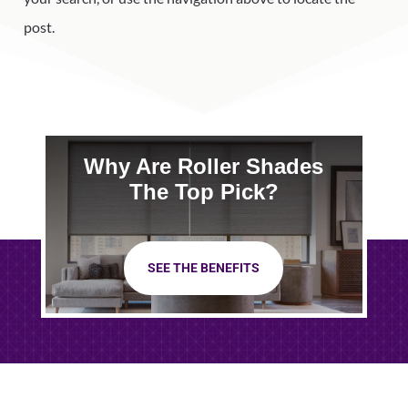
post.
Why Are Roller Shades
The Top Pick?
SEE THE BENEFITS