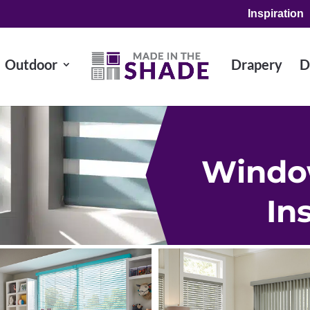
Inspiration
Outdoor
Drapery
D
Windo
In