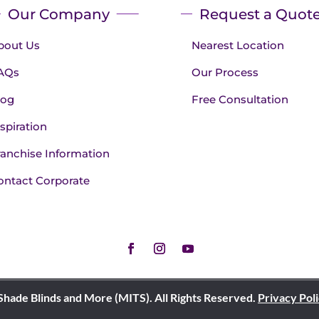
Our Company
Request a Quot
bout Us
Nearest Location
AQs
Our Process
log
Free Consultation
spiration
ranchise Information
ontact Corporate
Shade Blinds and More (MITS). All Rights Reserved.
Privacy Pol