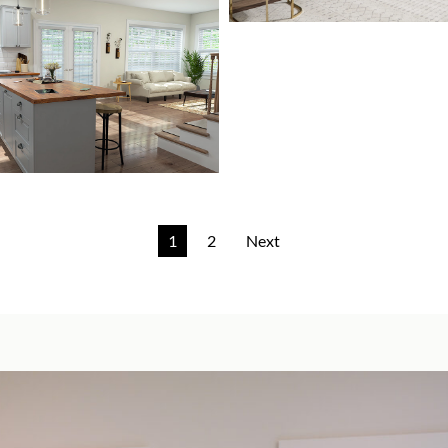
1
2
Next