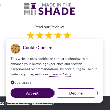
e
Read our Reviews
Cookie Consent
This website uses cookies or similar technologies to
enhance your browsing experience and provide
personalised recommendations. By continuing to use our
Franchise Information
website, you agree to our
Privacy Policy
CUSTOMIZE
Accept
Decline
icy
|
Terms of Use
|
Accessibility