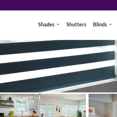
Shades
Shutters
Blinds