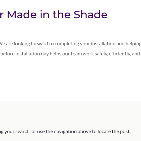
ur Made in the Shade
e are looking forward to completing your installation and helpin
n before installation day helps our team work safely, efficiently, and
g your search, or use the navigation above to locate the post.