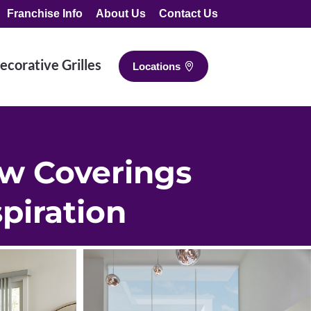
Franchise Info
About Us
Contact Us
ecorative Grilles
Locations
w Coverings
spiration