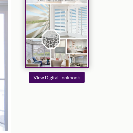
View Digital Lookbook