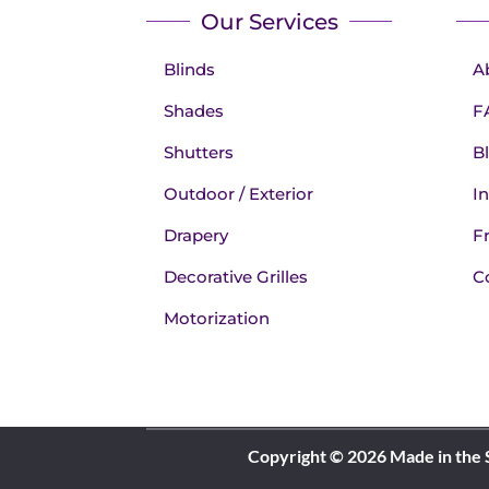
Our Services
Blinds
A
Shades
F
Shutters
B
Outdoor / Exterior
In
Drapery
F
Decorative Grilles
C
Motorization
Copyright © 2026 Made in the 