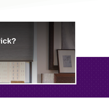
Pick?