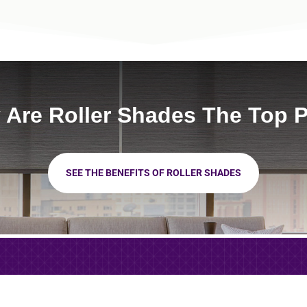
Are Roller Shades The Top 
SEE THE BENEFITS OF ROLLER SHADES