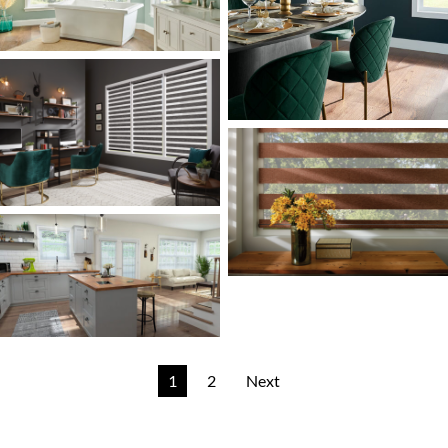
1
2
Next