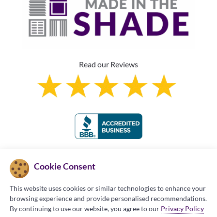
Read our Reviews
Franchise Information
Cookie Consent
This website uses cookies or similar technologies to enhance your
browsing experience and provide personalised recommendations.
By continuing to use our website, you agree to our
Privacy Policy