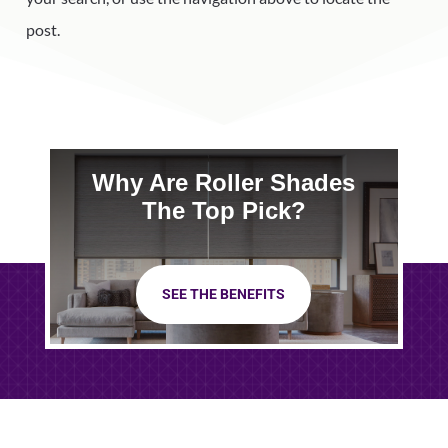
post.
Why Are Roller Shades
The Top Pick?
SEE THE BENEFITS