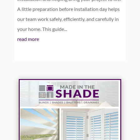
A little preparation before installation day helps
our team work safely, efficiently, and carefully in
your home. This guide...
read more