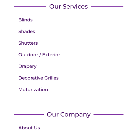
Our Services
Blinds
Shades
Shutters
Outdoor / Exterior
Drapery
Decorative Grilles
Motorization
Our Company
About Us