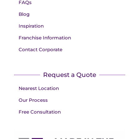
FAQs
Blog
Inspiration
Franchise Information
Contact Corporate
Request a Quote
Nearest Location
Our Process
Free Consultation