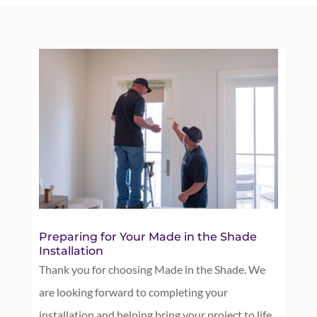
Preparing for Your Made in the Shade
Installation
Thank you for choosing Made in the Shade. We
are looking forward to completing your
installation and helping bring your project to life.