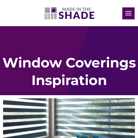
Window Coverings
Inspiration