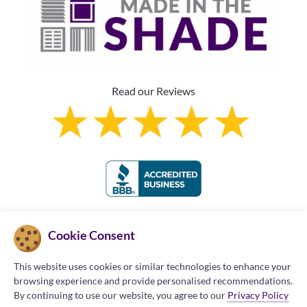
Read our Reviews
Franchise Information
Cookie Consent
This website uses cookies or similar technologies to enhance your
browsing experience and provide personalised recommendations.
By continuing to use our website, you agree to our
Privacy Policy