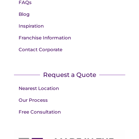
FAQs
Blog
Inspiration
Franchise Information
Contact Corporate
Request a Quote
Nearest Location
Our Process
Free Consultation