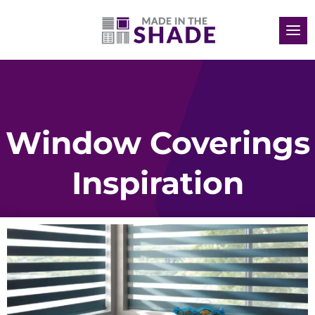
Window Coverings
Inspiration