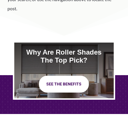
post.
Why Are Roller Shades
The Top Pick?
SEE THE BENEFITS