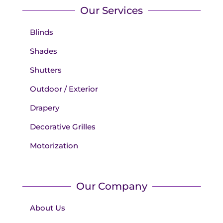
Our Services
Blinds
Shades
Shutters
Outdoor / Exterior
Drapery
Decorative Grilles
Motorization
Our Company
About Us