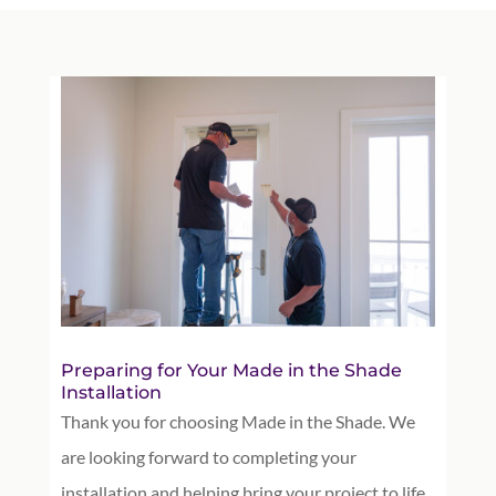
Preparing for Your Made in the Shade
Installation
Thank you for choosing Made in the Shade. We
are looking forward to completing your
installation and helping bring your project to life.