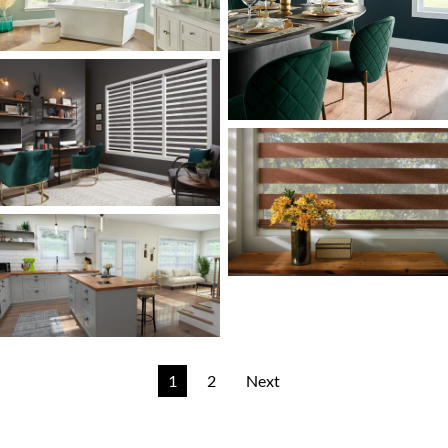
1
2
Next