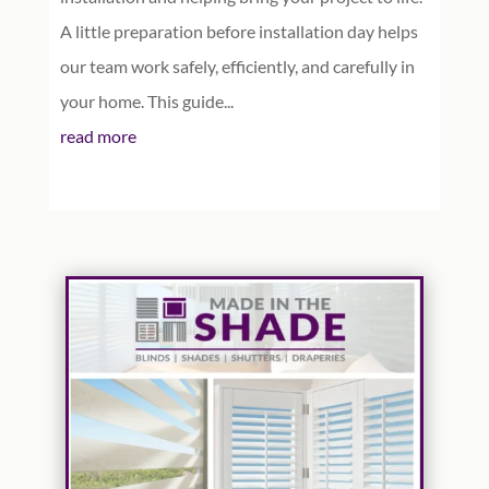
A little preparation before installation day helps
our team work safely, efficiently, and carefully in
your home. This guide...
read more