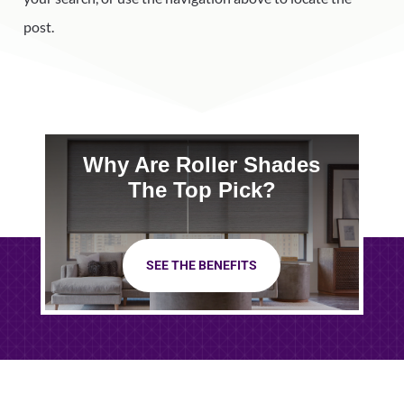
post.
Why Are Roller Shades
The Top Pick?
SEE THE BENEFITS