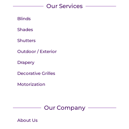
Our Services
Blinds
Shades
Shutters
Outdoor / Exterior
Drapery
Decorative Grilles
Motorization
Our Company
About Us