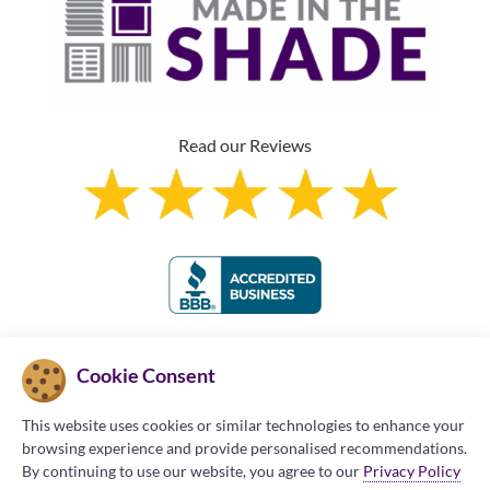
Read our Reviews
Franchise Information
Cookie Consent
This website uses cookies or similar technologies to enhance your
browsing experience and provide personalised recommendations.
By continuing to use our website, you agree to our
Privacy Policy