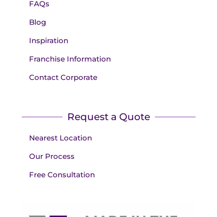
FAQs
Blog
Inspiration
Franchise Information
Contact Corporate
Request a Quote
Nearest Location
Our Process
Free Consultation