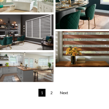
1
2
Next