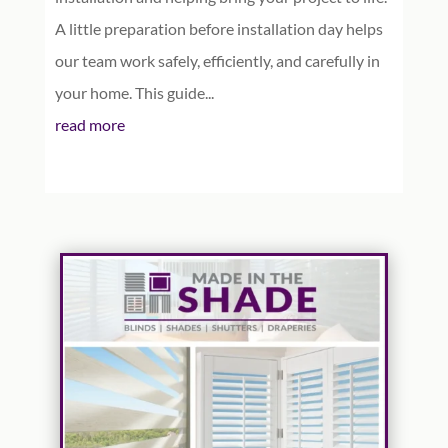
A little preparation before installation day helps
our team work safely, efficiently, and carefully in
your home. This guide...
read more