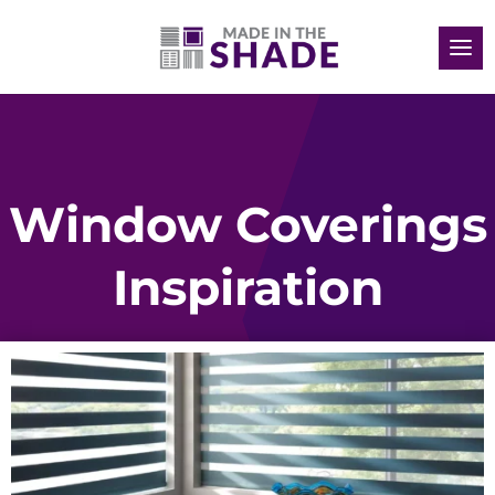
Window Coverings
Inspiration