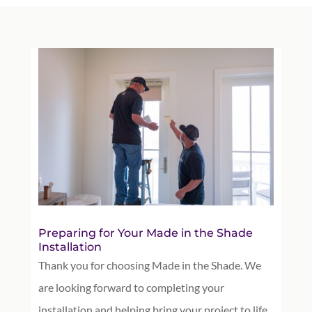
Preparing for Your Made in the Shade
Installation
Thank you for choosing Made in the Shade. We
are looking forward to completing your
installation and helping bring your project to life.