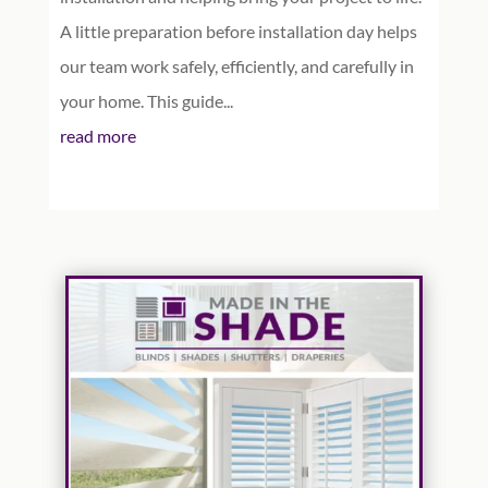
A little preparation before installation day helps
our team work safely, efficiently, and carefully in
your home. This guide...
read more