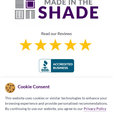
Read our Reviews
Franchise Information
Cookie Consent
This website uses cookies or similar technologies to enhance your
browsing experience and provide personalised recommendations.
By continuing to use our website, you agree to our
Privacy Policy