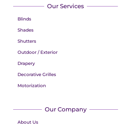
Our Services
Blinds
Shades
Shutters
Outdoor / Exterior
Drapery
Decorative Grilles
Motorization
Our Company
About Us