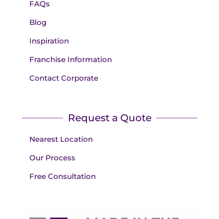
FAQs
Blog
Inspiration
Franchise Information
Contact Corporate
Request a Quote
Nearest Location
Our Process
Free Consultation