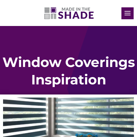
Window Coverings
Inspiration