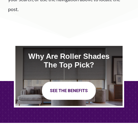
post.
Why Are Roller Shades
The Top Pick?
SEE THE BENEFITS