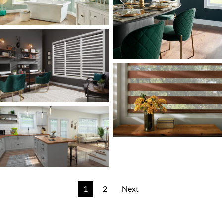
1
2
Next