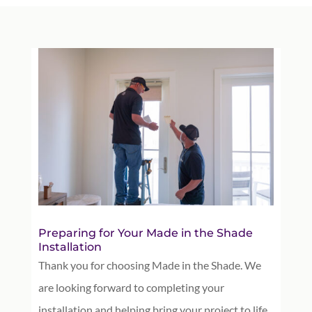
Preparing for Your Made in the Shade
Installation
Thank you for choosing Made in the Shade. We
are looking forward to completing your
installation and helping bring your project to life.