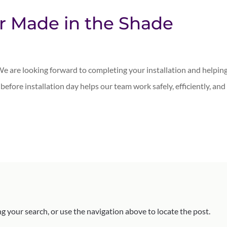
ur Made in the Shade
e are looking forward to completing your installation and helpin
n before installation day helps our team work safely, efficiently, and
g your search, or use the navigation above to locate the post.