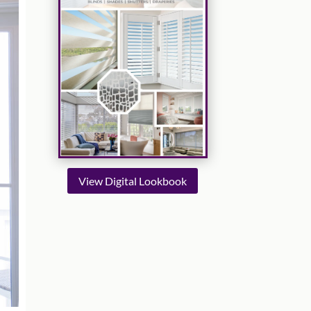
View Digital Lookbook