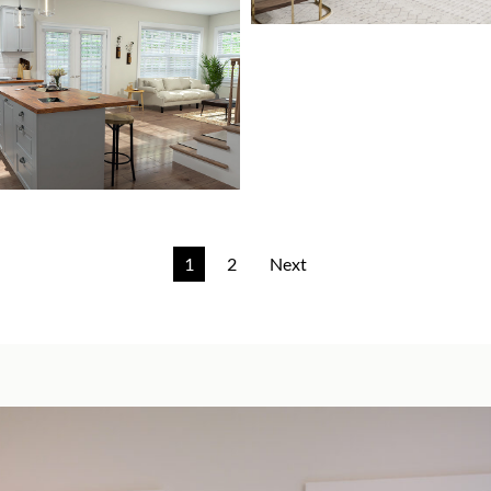
1
2
Next