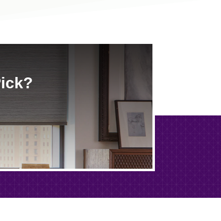
Pick?