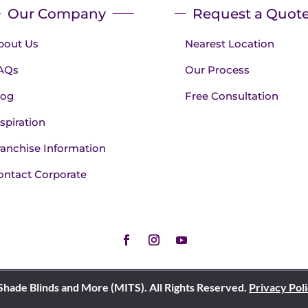
Our Company
Request a Quot
bout Us
Nearest Location
AQs
Our Process
log
Free Consultation
spiration
ranchise Information
ontact Corporate
Shade Blinds and More (MITS). All Rights Reserved.
Privacy Pol