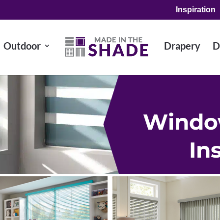
Inspiration
Outdoor
Drapery
D
Windo
In