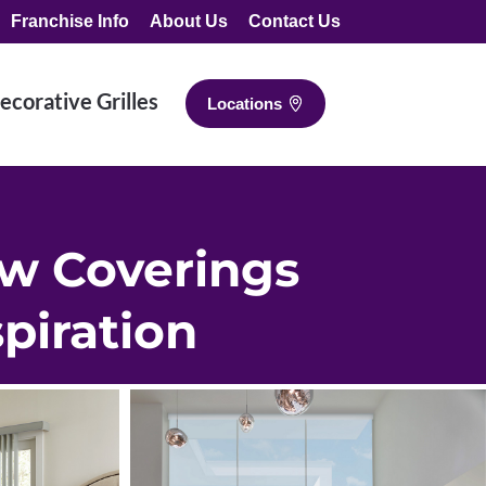
Franchise Info
About Us
Contact Us
ecorative Grilles
Locations
w Coverings
spiration