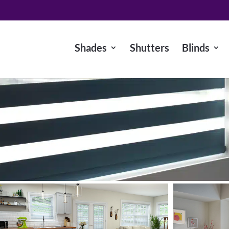
Shades
Shutters
Blinds