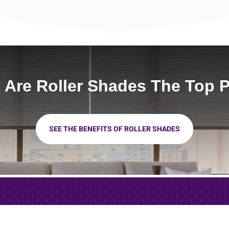
Are Roller Shades The Top 
SEE THE BENEFITS OF ROLLER SHADES