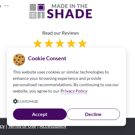
e
Read our Reviews
Cookie Consent
This website uses cookies or similar technologies to
enhance your browsing experience and provide
personalised recommendations. By continuing to use our
Franchise Information
website, you agree to our
Privacy Policy
CUSTOMIZE
Accept
Decline
icy
|
Terms of Use
|
Accessibility