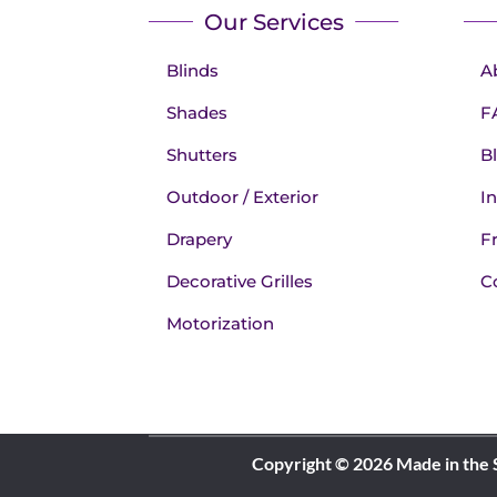
Our Services
Blinds
A
Shades
F
Shutters
B
Outdoor / Exterior
In
Drapery
F
Decorative Grilles
C
Motorization
Copyright © 2026 Made in the 