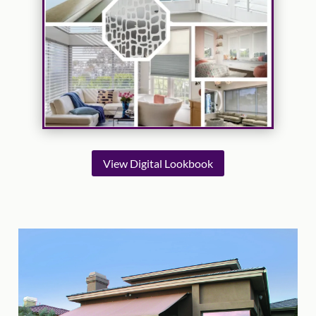
View Digital Lookbook