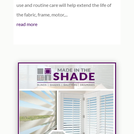
use and routine care will help extend the life of
the fabric, frame, motor,...
read more