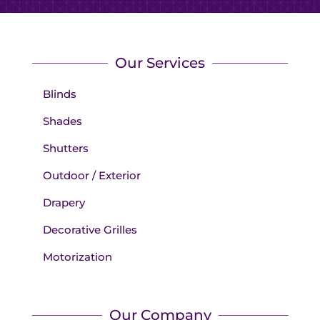
Our Services
Blinds
Shades
Shutters
Outdoor / Exterior
Drapery
Decorative Grilles
Motorization
Our Company