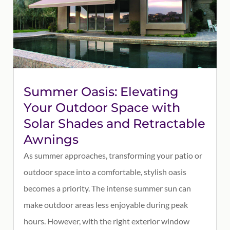
Summer Oasis: Elevating
Your Outdoor Space with
Solar Shades and Retractable
Awnings
As summer approaches, transforming your patio or
outdoor space into a comfortable, stylish oasis
becomes a priority. The intense summer sun can
make outdoor areas less enjoyable during peak
hours. However, with the right exterior window