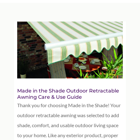
Made in the Shade Outdoor Retractable
Awning Care & Use Guide
Thank you for choosing Made in the Shade! Your
outdoor retractable awning was selected to add
shade, comfort, and usable outdoor living space
to your home. Like any exterior product, proper