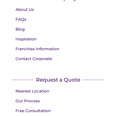
About Us
FAQs
Blog
Inspiration
Franchise Information
Contact Corporate
Request a Quote
Nearest Location
Our Process
Free Consultation