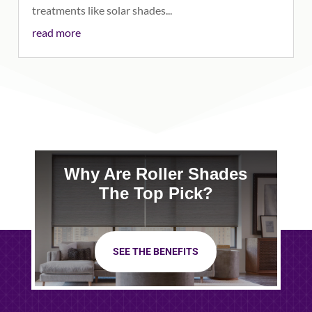
treatments like solar shades...
read more
Why Are Roller Shades
The Top Pick?
SEE THE BENEFITS