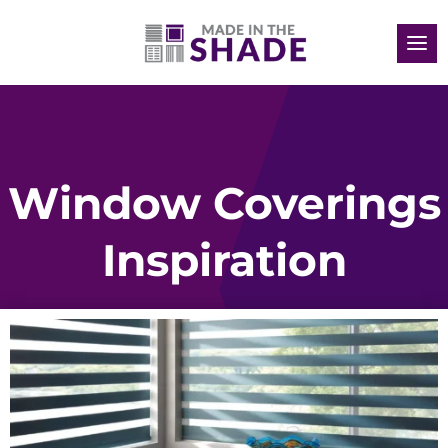
Window Coverings
Inspiration