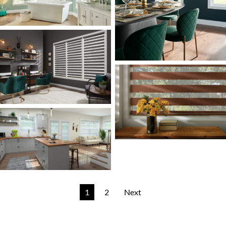
1
2
Next