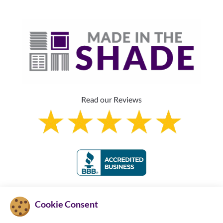
Read our Reviews
Franchise Information
Cookie Consent