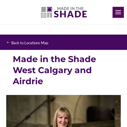
Back to Locations Map
Made in the Shade
West Calgary and
Airdrie