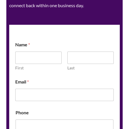
connect back within one business day.
Name
*
First
Last
Email
*
Phone