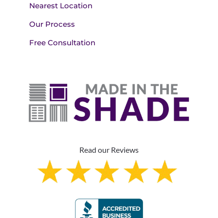
Nearest Location
Our Process
Free Consultation
Read our Reviews