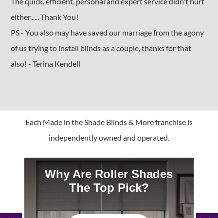
The quick, efficient, personal and expert service didn't hurt
either...... Thank You!
PS - You also may have saved our marriage from the agony
of us trying to install blinds as a couple, thanks for that
also! - Terina Kendell
Each Made in the Shade Blinds & More franchise is
independently owned and operated.
Why Are Roller Shades
The Top Pick?