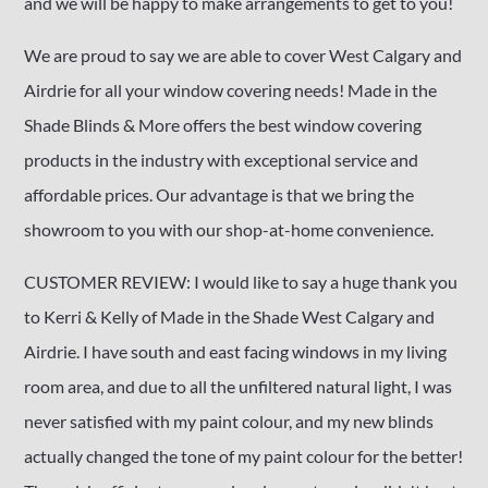
and we will be happy to make arrangements to get to you!
We are proud to say we are able to cover West Calgary and
Airdrie for all your window covering needs! Made in the
Shade Blinds & More offers the best window covering
products in the industry with exceptional service and
affordable prices. Our advantage is that we bring the
showroom to you with our shop-at-home convenience.
CUSTOMER REVIEW: I would like to say a huge thank you
to Kerri & Kelly of Made in the Shade West Calgary and
Airdrie. I have south and east facing windows in my living
room area, and due to all the unfiltered natural light, I was
never satisfied with my paint colour, and my new blinds
actually changed the tone of my paint colour for the better!