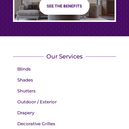
SEE THE BENEFITS
Our Services
Blinds
Shades
Shutters
Outdoor / Exterior
Drapery
Decorative Grilles