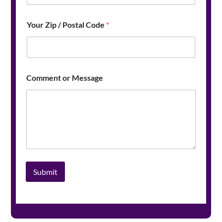
Your Zip / Postal Code
*
*
Comment or Message
E
m
a
i
l
/
Submit