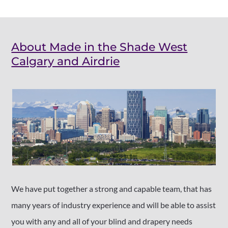
About Made in the Shade West
Calgary and Airdrie
We have put together a strong and capable team, that has
many years of industry experience and will be able to assist
you with any and all of your blind and drapery needs