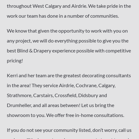
throughout West Calgary and Airdrie. We take pride in the
work our team has done in a number of communities.
We know that given the opportunity to work with you on
any project, we will do everything possible to give you the
best Blind & Drapery experience possible with competitive
pricing!
Kerri and her team are the greatest decorating consultants
in the area! They service Airdrie, Cochrane, Calgary,
Strathmore, Carstairs, Crossfield, Didsbury and
Drumheller, and all areas between! Let us bring the
showroom to you. We offer free in-home consultations.
If you do not see your community listed, don’t worry, call us