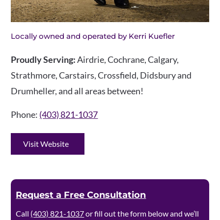
Locally owned and operated by Kerri Kuefler
Proudly Serving:
Airdrie, Cochrane, Calgary,
Strathmore, Carstairs, Crossfield, Didsbury and
Drumheller, and all areas between!
Phone:
(403) 821-1037
Visit Website
Request a Free Consultation
Call
(403) 821-1037
or fill out the form below and we’ll