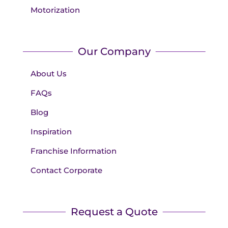
Motorization
Our Company
About Us
FAQs
Blog
Inspiration
Franchise Information
Contact Corporate
Request a Quote