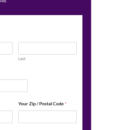
day.
Last
Your Zip / Postal Code
*