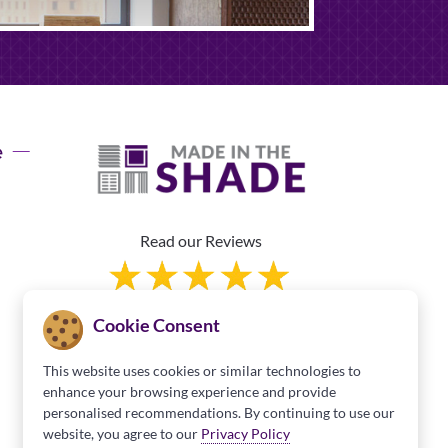
e
Read our Reviews
Cookie Consent
This website uses cookies or similar technologies to
enhance your browsing experience and provide
personalised recommendations. By continuing to use our
Franchise Information
website, you agree to our
Privacy Policy