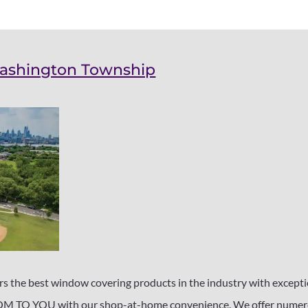
Washington Township
 the best window covering products in the industry with exceptio
TO YOU with our shop-at-home convenience. We offer numerou