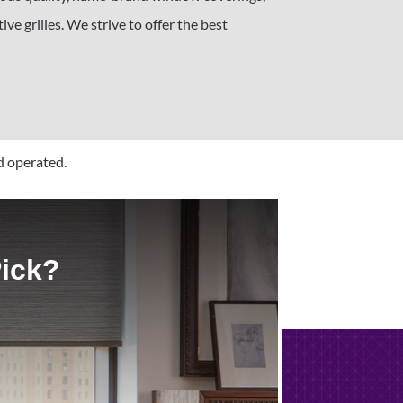
ve grilles. We strive to offer the best
d operated.
Pick?