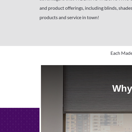
and product offerings, including blinds, shades
products and service in town!
Each Made 
Why 