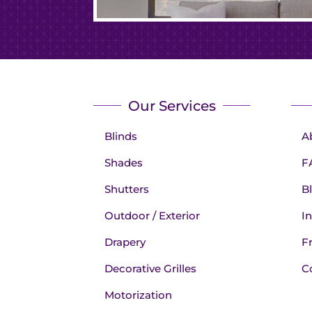
Our Services
Blinds
A
Shades
F
Shutters
B
Outdoor / Exterior
In
Drapery
F
Decorative Grilles
C
Motorization