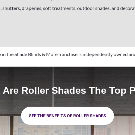
, shutters, draperies, soft treatments, outdoor shades, and decorati
in the Shade Blinds & More franchise is independently owned an
Are Roller Shades The Top 
SEE THE BENEFITS OF ROLLER SHADES