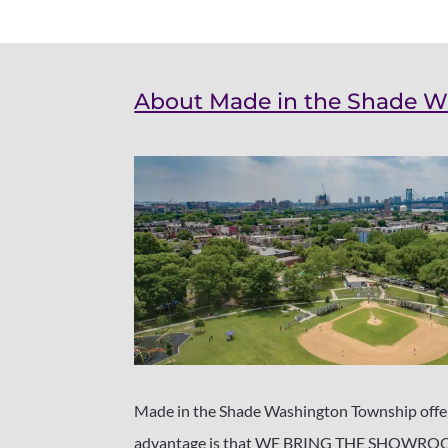
About Made in the Shade 
Made in the Shade Washington Township offers
advantage is that WE BRING THE SHOWROOM 