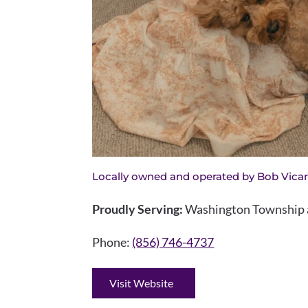
Locally owned and operated by Bob Vicar
Proudly Serving:
Washington Township a
Phone:
(856) 746-4737
Visit Website