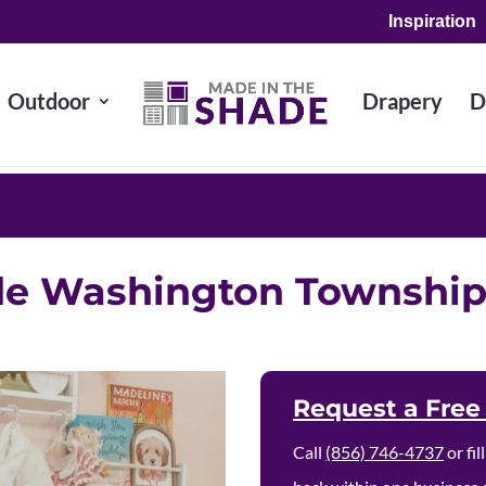
Inspiration
Outdoor
Drapery
D
de Washington Townshi
Request a Free
Call
(856) 746-4737
or fi