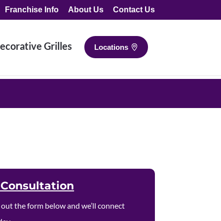
Franchise Info
About Us
Contact Us
ecorative Grilles
Locations
p
 Consultation
ll out the form below and we’ll connect