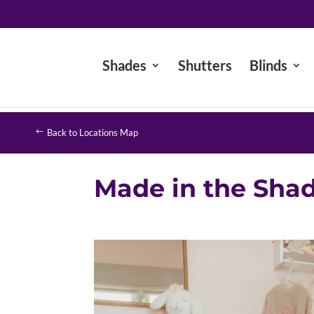
Shades
Shutters
Blinds
Back to Locations Map
Made in the Sha