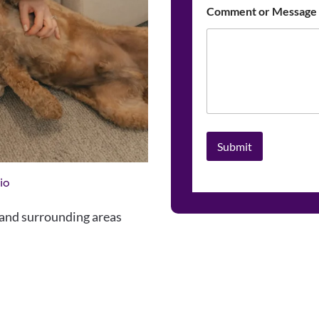
Comment or Message
Submit
io
nd surrounding areas