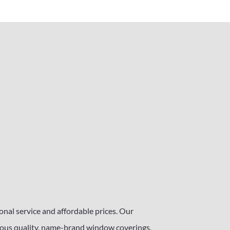
nal service and affordable prices. Our
s quality, name-brand window coverings,