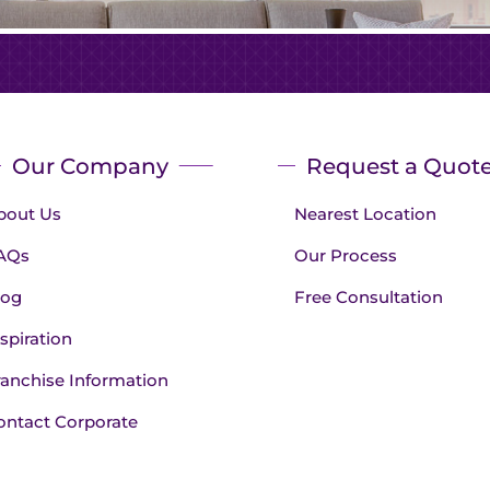
Our Company
Request a Quot
bout Us
Nearest Location
AQs
Our Process
log
Free Consultation
spiration
ranchise Information
ontact Corporate