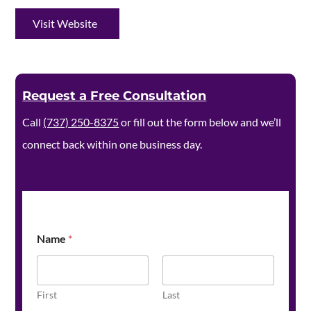
Visit Website
Request a Free Consultation
Call
(737) 250-8375
or fill out the form below and we’ll
connect back within one business day.
Name
*
First
Last