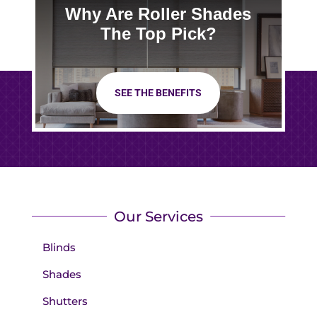
Why Are Roller Shades
The Top Pick?
SEE THE BENEFITS
Our Services
Blinds
Shades
Shutters