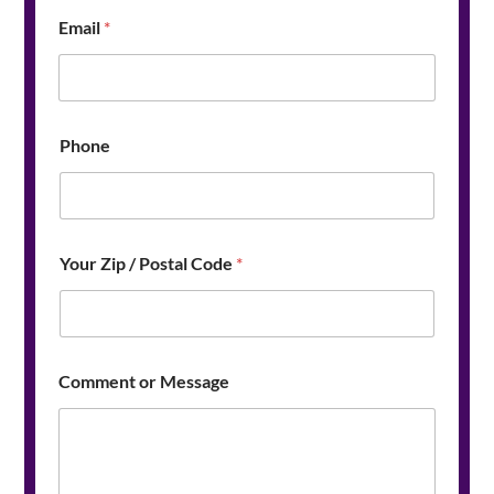
C
Email
*
o
d
e
M
e
s
Phone
s
a
g
e
Your Zip / Postal Code
*
Comment or Message