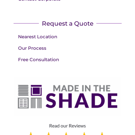
Request a Quote
Nearest Location
Our Process
Free Consultation
Read our Reviews