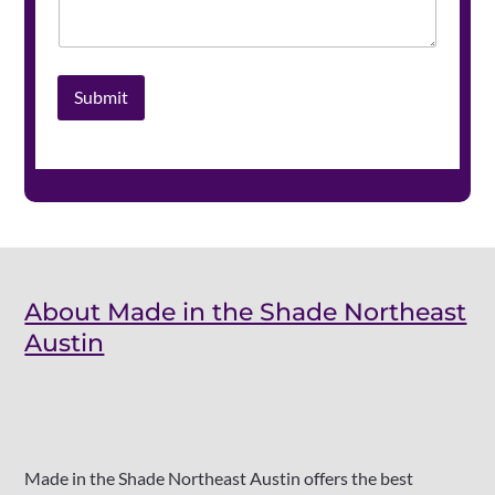
Submit
About Made in the Shade Northeast
Austin
Made in the Shade Northeast Austin offers the best