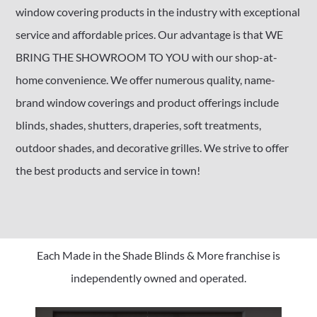
window covering products in the industry with exceptional
service and affordable prices. Our advantage is that WE
BRING THE SHOWROOM TO YOU with our shop-at-
home convenience. We offer numerous quality, name-
brand window coverings and product offerings include
blinds, shades, shutters, draperies, soft treatments,
outdoor shades, and decorative grilles. We strive to offer
the best products and service in town!
Each Made in the Shade Blinds & More franchise is
independently owned and operated.