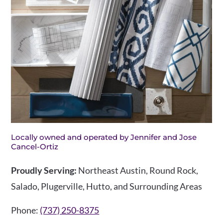
Locally owned and operated by Jennifer and Jose
Cancel-Ortiz
Proudly Serving:
Northeast Austin, Round Rock,
Salado, Plugerville, Hutto, and Surrounding Areas
Phone:
(737) 250-8375