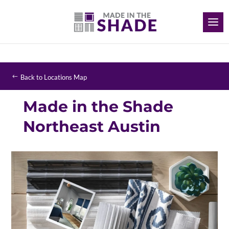
Back to Locations Map
Made in the Shade
Northeast Austin