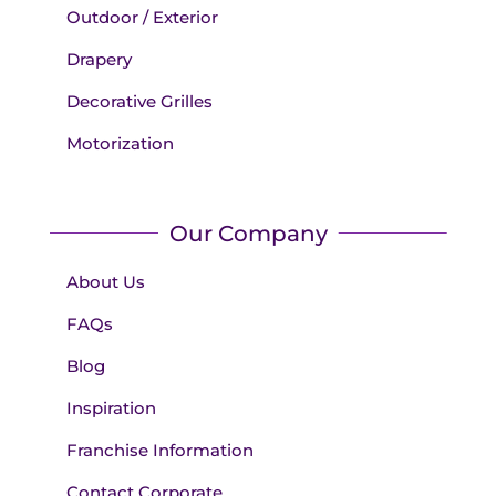
Outdoor / Exterior
Drapery
Decorative Grilles
Motorization
Our Company
About Us
FAQs
Blog
Inspiration
Franchise Information
Contact Corporate