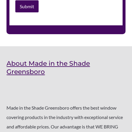
Submit
About Made in the Shade
Greensboro
Made in the Shade Greensboro offers the best window
covering products in the industry with exceptional service
and affordable prices. Our advantage is that WE BRING