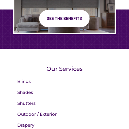
SEE THE BENEFITS
Our Services
Blinds
Shades
Shutters
Outdoor / Exterior
Drapery