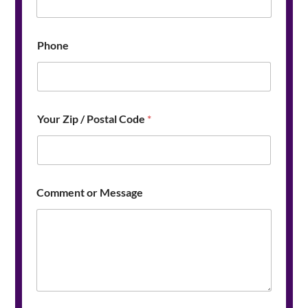
e
Y
o
u
Phone
r
*
Your Zip / Postal Code
*
Comment or Message