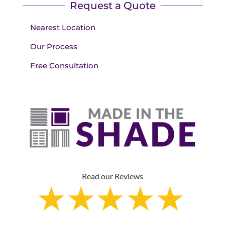
Request a Quote
Nearest Location
Our Process
Free Consultation
Read our Reviews