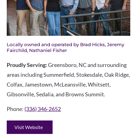
Locally owned and operated by Brad Hicks, Jeremy
Fairchild, Nathaniel Fisher
Proudly Serving:
Greensboro, NC and surrounding
areas including Summerfield, Stokesdale, Oak Ridge,
Colfax, Jamestown, McLeansville, Whitsett,
Gibsonville, Sedalia, and Browns Summit.
Phone:
(336) 346-2652
Visit Website