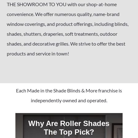
THE SHOWROOM TO YOU with our shop-at-home
convenience. We offer numerous quality, name-brand
window coverings, and product offerings, including blinds,
shades, shutters, draperies, soft treatments, outdoor
shades, and decorative grilles. We strive to offer the best
products and service in town!
Each Made in the Shade Blinds & More franchise is
independently owned and operated.
Why Are Roller Shades
The Top Pick?