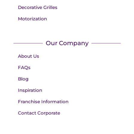
Decorative Grilles
Motorization
Our Company
About Us
FAQs
Blog
Inspiration
Franchise Information
Contact Corporate