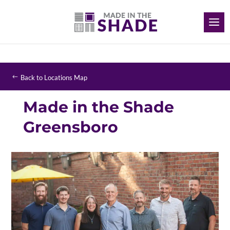
Back to Locations Map
Made in the Shade
Greensboro