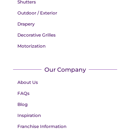
Shutters
Outdoor / Exterior
Drapery
Decorative Grilles
Motorization
Our Company
About Us
FAQs
Blog
Inspiration
Franchise Information