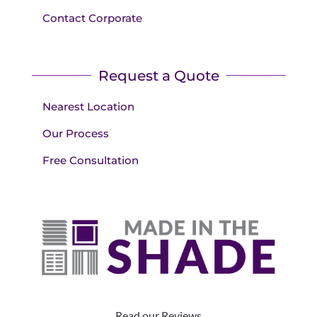
Contact Corporate
Request a Quote
Nearest Location
Our Process
Free Consultation
Read our Reviews