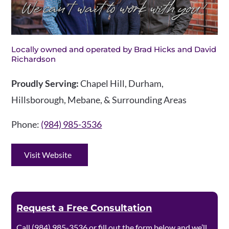
Locally owned and operated by Brad Hicks and David
Richardson
Proudly Serving:
Chapel Hill, Durham,
Hillsborough, Mebane, & Surrounding Areas
Phone:
(984) 985-3536
Visit Website
Request a Free Consultation
Call
(984) 985-3536
or fill out the form below and we’ll