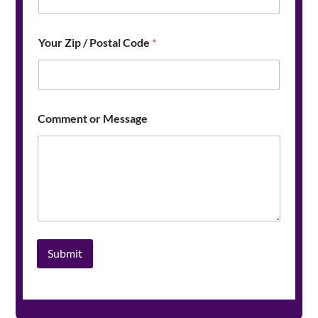
a
m
e
Your Zip / Postal Code
*
*
Comment or Message
Submit