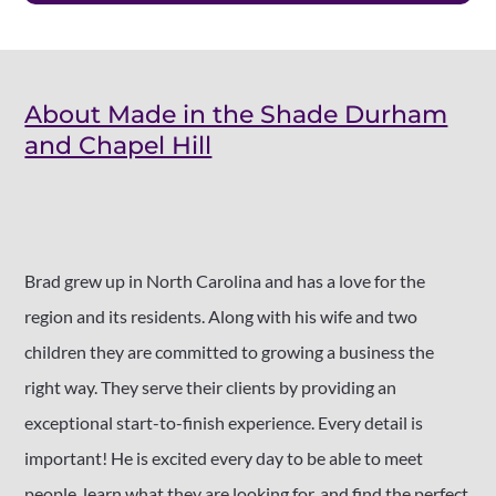
About Made in the Shade Durham
and Chapel Hill
Brad grew up in North Carolina and has a love for the
region and its residents. Along with his wife and two
children they are committed to growing a business the
right way. They serve their clients by providing an
exceptional start-to-finish experience. Every detail is
important! He is excited every day to be able to meet
people, learn what they are looking for, and find the perfect