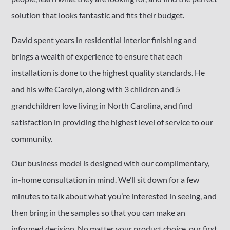
solution that looks fantastic and fits their budget.
David spent years in residential interior finishing and
brings a wealth of experience to ensure that each
installation is done to the highest quality standards. He
and his wife Carolyn, along with 3 children and 5
grandchildren love living in North Carolina, and find
satisfaction in providing the highest level of service to our
community.
Our business model is designed with our complimentary,
in-home consultation in mind. We’ll sit down for a few
minutes to talk about what you’re interested in seeing, and
then bring in the samples so that you can make an
informed decision. No matter your product choice, our first