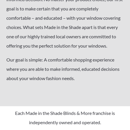
goal is to make certain that you are completely
comfortable – and educated – with your window covering
choices. What sets Made in the Shade apart is that every
one of our highly trained local owners are committed to
offering you the perfect solution for your windows.
Our goal is simple: A comfortable shopping experience
where you are able to make informed, educated decisions
about your window fashion needs.
Each Made in the Shade Blinds & More franchise is
independently owned and operated.