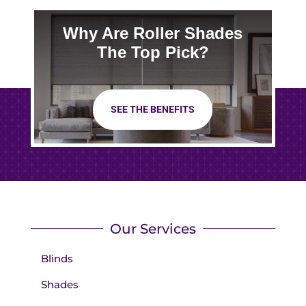
Why Are Roller Shades
The Top Pick?
SEE THE BENEFITS
Our Services
Blinds
Shades