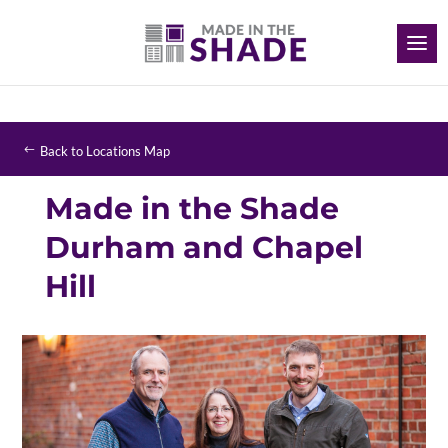
Back to Locations Map
Made in the Shade
Durham and Chapel
Hill