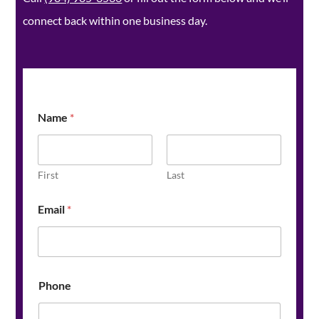
connect back within one business day.
Name
*
First
Last
Email
*
Z
Phone
i
p
N