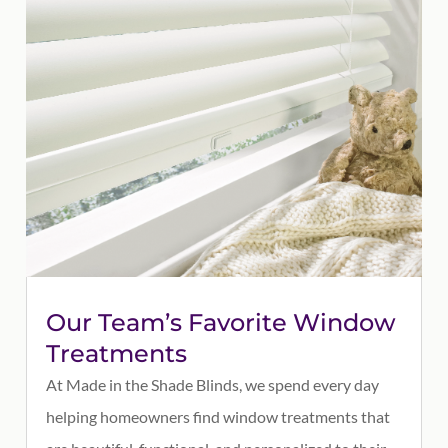
Our Team’s Favorite Window
Treatments
At Made in the Shade Blinds, we spend every day
helping homeowners find window treatments that