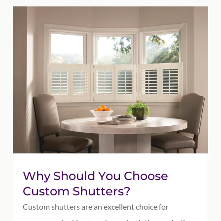
Why Should You Choose
Custom Shutters?
Custom shutters are an excellent choice for