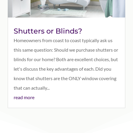
Shutters or Blinds?
Homeowners from coast to coast typically ask us
this same question: Should we purchase shutters or
blinds for our home? Both are excellent choices, but
let's discuss the key advantages of each. Did you
know that shutters are the ONLY window covering
that can actually...
read more