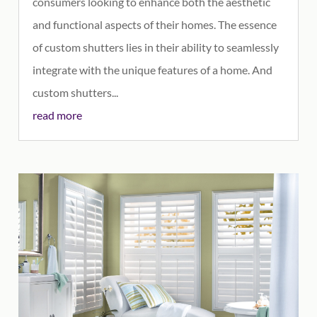
consumers looking to enhance both the aesthetic
and functional aspects of their homes. The essence
of custom shutters lies in their ability to seamlessly
integrate with the unique features of a home. And
custom shutters...
read more