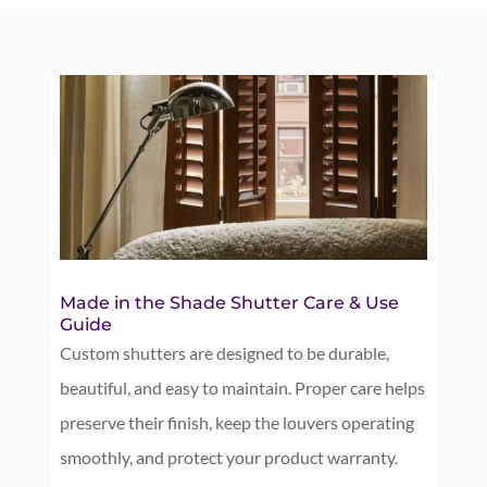
Made in the Shade Shutter Care & Use
Guide
Custom shutters are designed to be durable,
beautiful, and easy to maintain. Proper care helps
preserve their finish, keep the louvers operating
smoothly, and protect your product warranty.